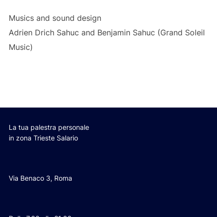
Musics and sound design
Adrien Drich Sahuc and Benjamin Sahuc (Grand Soleil
Music)
La tua palestra personale
in zona Trieste Salario
Via Benaco 3, Roma