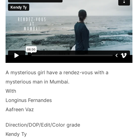
A mysterious girl have a rendez-vous with a
mysterious man in Mumbai.
With
Longinus Fernandes
Aafreen Vaz
Direction/DOP/Edit/Color grade
Kendy Ty