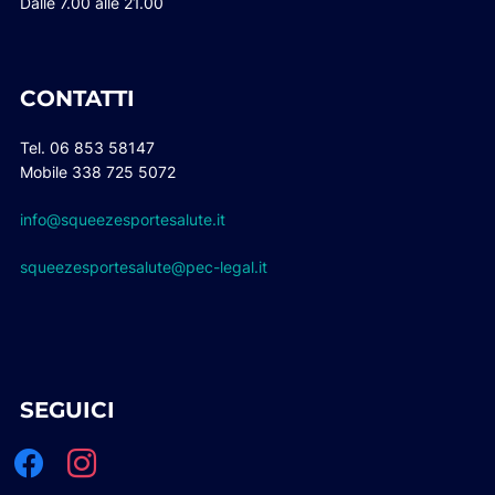
Dalle 7.00 alle 21.00
CONTATTI
Tel. 06 853 58147
Mobile 338 725 5072
info@squeezesportesalute.it
squeezesportesalute@pec-legal.it
SEGUICI
facebook
instagram