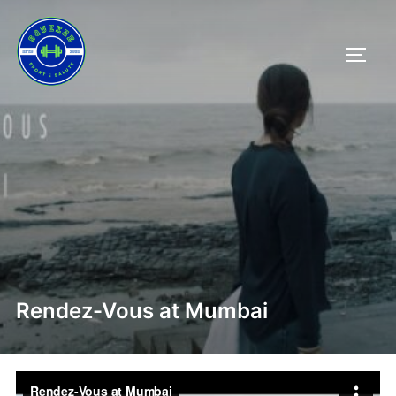
Salta
al
APRI/
contenuto
Rendez-Vous at Mumbai