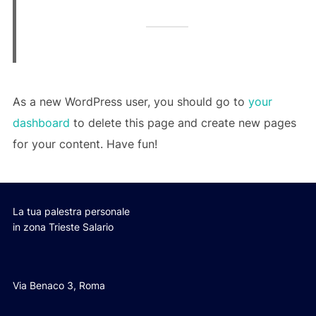
As a new WordPress user, you should go to
your
dashboard
to delete this page and create new pages
for your content. Have fun!
La tua palestra personale
in zona Trieste Salario
Via Benaco 3, Roma