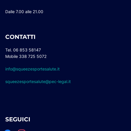
Dalle 7.00 alle 21.00
CONTATTI
Tel. 06 853 58147
Mobile 338 725 5072
info@squeezesportesalute.it
squeezesportesalute@pec-legal.it
SEGUICI