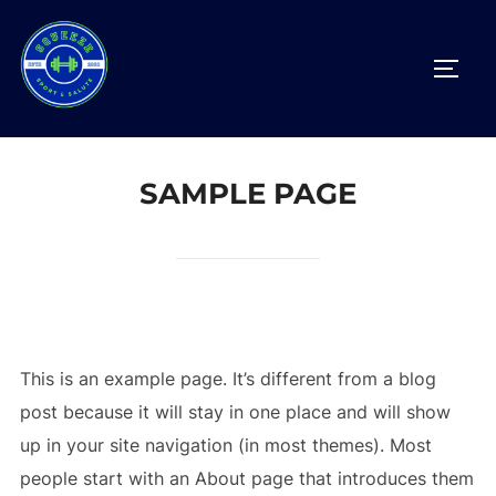
SAMPLE PAGE
This is an example page. It’s different from a blog
post because it will stay in one place and will show
up in your site navigation (in most themes). Most
people start with an About page that introduces them