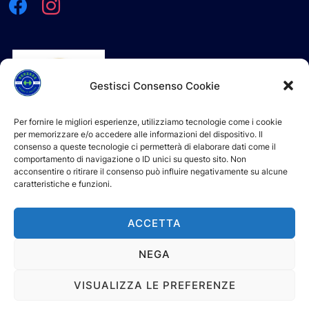
Gestisci Consenso Cookie
Per fornire le migliori esperienze, utilizziamo tecnologie come i cookie
per memorizzare e/o accedere alle informazioni del dispositivo. Il
consenso a queste tecnologie ci permetterà di elaborare dati come il
comportamento di navigazione o ID unici su questo sito. Non
acconsentire o ritirare il consenso può influire negativamente su alcune
caratteristiche e funzioni.
L'ASD è iscritta e riconosciuta al Registro Nazionale delle
Attività Sportive Dilettantistiche (R.N.A.S.D.) del CONI
ACCETTA
NEGA
Powered by WordPress
VISUALIZZA LE PREFERENZE
Tema WordPress Inspiro di
WPZOOM