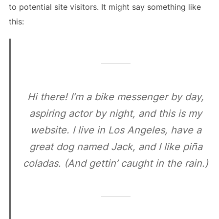
to potential site visitors. It might say something like
this:
Hi there! I’m a bike messenger by day,
aspiring actor by night, and this is my
website. I live in Los Angeles, have a
great dog named Jack, and I like piña
coladas. (And gettin’ caught in the rain.)