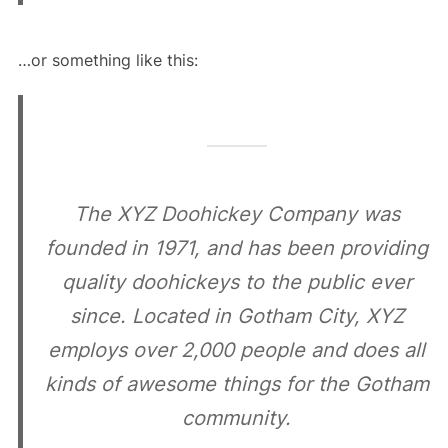
…or something like this:
The XYZ Doohickey Company was
founded in 1971, and has been providing
quality doohickeys to the public ever
since. Located in Gotham City, XYZ
employs over 2,000 people and does all
kinds of awesome things for the Gotham
community.