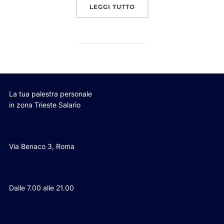
“POST WITH GALLERY”
LEGGI TUTTO
La tua palestra personale
in zona Trieste Salario
Via Benaco 3, Roma
Dalle 7.00 alle 21.00