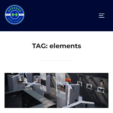
Salta
al
APRI/
contenuto
TAG:
elements