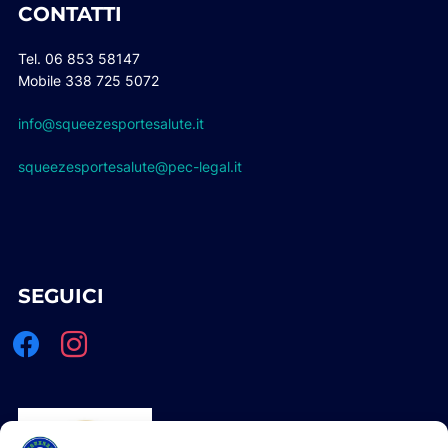
CONTATTI
Tel. 06 853 58147
Mobile 338 725 5072
info@squeezesportesalute.it
squeezesportesalute@pec-legal.it
SEGUICI
facebook
instagram