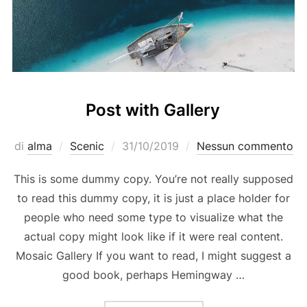
Post with Gallery
Pubblicato
di
alma
Scenic
31/10/2019
Nessun commento
il
This is some dummy copy. You’re not really supposed
to read this dummy copy, it is just a place holder for
people who need some type to visualize what the
actual copy might look like if it were real content.
Mosaic Gallery If you want to read, I might suggest a
good book, perhaps Hemingway …