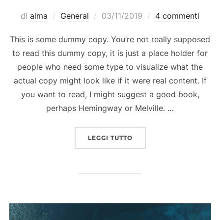
Pubblicato
di
alma
General
03/11/2019
4 commenti
il
This is some dummy copy. You’re not really supposed
to read this dummy copy, it is just a place holder for
people who need some type to visualize what the
actual copy might look like if it were real content. If
you want to read, I might suggest a good book,
perhaps Hemingway or Melville. …
“”
LEGGI TUTTO